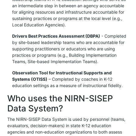
an intermediate step in between an agency accountable
for aligning resources and infrastructure accountable for
sustaining practices or programs at the local level (e.g.,
Local Education Agencies).
Drivers Best Practices Assessment (DBPA)
- Completed
by site-based leadership teams who are accountable for
supporting practitioners or educators who are using
practices or programs (e.g., Building Implementation
Teams, Site-based Implementation Teams).
Observation Tool for Instructional Supports and
Systems (OTISS)
– Completed by coaches in K-12
education settings as a measure of instructional fidelity.
Who uses the NIRN-SISEP
Data System?
The NIRN-SISEP Data System is used by personnel (teams,
evaluators, decision-makers) in state K-12 education
agencies and non-education organizations to both assess