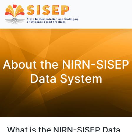
About the NIRN-SISEP
Data System
What is the NIRN-SISEP Data