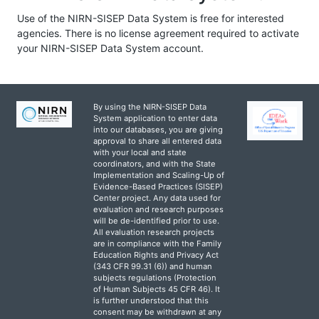
Use of the NIRN-SISEP Data System is free for interested
agencies. There is no license agreement required to activate
your NIRN-SISEP Data System account.
By using the NIRN-SISEP Data
System application to enter data
into our databases, you are giving
approval to share all entered data
with your local and state
coordinators, and with the State
Implementation and Scaling-Up of
Evidence-Based Practices (SISEP)
Center project. Any data used for
evaluation and research purposes
will be de-identified prior to use.
All evaluation research projects
are in compliance with the Family
Education Rights and Privacy Act
(343 CFR 99.31 (6)) and human
subjects regulations (Protection
of Human Subjects 45 CFR 46). It
is further understood that this
consent may be withdrawn at any