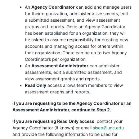
An
Agency Coordinator
can add and manage users
for their organization, administer assessments, edit
a submitted assessment, and view assessment
graphs and reports. Once an Agency Coordinator
has been established for an organization, they will
be asked to assume responsibility for creating new
accounts and managing access for others within
their organization. There can be up to two Agency
Coordinators per organization.
An
Assessment Administrator
can administer
assessments, edit a submitted assessment, and
view assessment graphs and reports.
Read Only
access allows team members to view
assessment graphs and reports.
If you are requesting to be the Agency Coordinator or an
Assessment Administrator, continue to Step 2.
If you are requesting Read Only access
, contact your
Agency Coordinator (if known) or email
sisep@unc.edu
and provide the following information to be used for