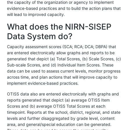
the capacity of the organization or agency to implement
evidence-based practices and to build the action plans that
will lead to improved capacity.
What does the NIRN-SISEP
Data System do?
Capacity assessment scores (SCA; RCA; DCA; DBPA) that
are entered electronically allow graphs and reports to be
generated that depict (a) Total Scores, (b) Scale Scores, (c)
Sub‐scale Scores, and (d) Individual Item Scores. These
data can be used to assess current levels, monitor progress
across time, and plan actions that will improve capacity to
implement evidence‐based practices.
OTISS data also are entered electronically with graphs and
reports generated that depict (a) average OTISS Item
Scores and (b) average OTISS Total Scores at each
timepoint. Reports at the school, district, regional, and state
levels and further disaggregated by grade level, content
area, and general/special education can be generated.