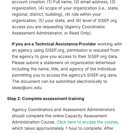
account creation: (1) Full name, (2) email address, (3)
organization, (4) scope of your organization (i.e., state,
regional, district, building), (4) role within your
organization, (5) your state, and (6) level of SISEP.org
access you are requesting (Agency Coordinator,
Assessment Administrator, or Read Only).
If you are a Technical Assistance Provider
working with
an agency using SISEP.org, permission is required from
the agency to give you access to their SISEP.org data.
Please submit a statement on organization letterhead
including the name, title, and agency of the individual
permitting you to access the agency’s SISEP.org data.
The document can be submitted electronically to
sisep@unc.edu.
Step 2: Complete assessment training
Agency Coordinators and Assessment Administrators
should complete the online Capacity Assessment
Administration Course.
Click here to access the course
,
which takes approximately 1 hour to complete. After