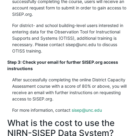
successfully completing the course, users will receive an
account request form to submit in order to gain access to
SISEP.org.
For district- and school building-level users interested in
entering data for the Observation Tool for Instructional
Supports and Systems (OTISS), additional training is
necessary. Please contact sisep@unc.edu to discuss
OTISS training.
Step 3: Check your email for further SISEP.org access
instructions
After successfully completing the online District Capacity
Assessment course with a score of 80% or above, you will
receive an email with further instructions on requesting
access to SISEP.org.
For more information, contact
sisep@unc.edu
What is the cost to use the
NIRN-SISEP Data System?