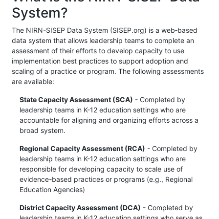
System?
The NIRN-SISEP Data System (SISEP.org) is a web‐based
data system that allows leadership teams to complete an
assessment of their efforts to develop capacity to use
implementation best practices to support adoption and
scaling of a practice or program. The following assessments
are available:
State Capacity Assessment (SCA)
- Completed by
leadership teams in K-12 education settings who are
accountable for aligning and organizing efforts across a
broad system.
Regional Capacity Assessment (RCA)
- Completed by
leadership teams in K-12 education settings who are
responsible for developing capacity to scale use of
evidence-based practices or programs (e.g., Regional
Education Agencies)
District Capacity Assessment (DCA)
- Completed by
leadership teams in K-12 education settings who serve as