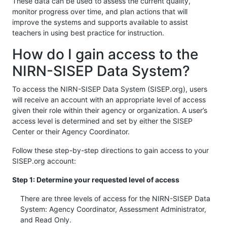
These data can be used to assess the current quality,
monitor progress over time, and plan actions that will
improve the systems and supports available to assist
teachers in using best practice for instruction.
How do I gain access to the
NIRN-SISEP Data System?
To access the NIRN-SISEP Data System (SISEP.org), users
will receive an account with an appropriate level of access
given their role within their agency or organization. A user’s
access level is determined and set by either the SISEP
Center or their Agency Coordinator.
Follow these step-by-step directions to gain access to your
SISEP.org account:
Step 1: Determine your requested level of access
There are three levels of access for the NIRN-SISEP Data
System: Agency Coordinator, Assessment Administrator,
and Read Only.